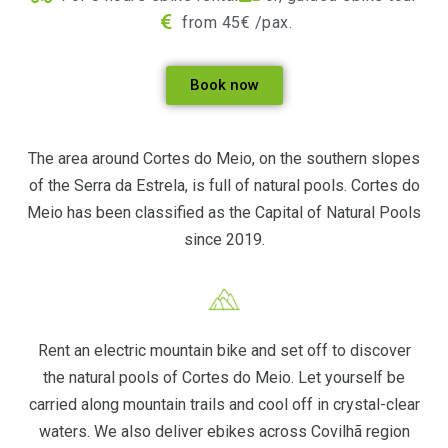
from 45€ /pax.
Book now
The area around Cortes do Meio, on the southern slopes
of the Serra da Estrela, is full of natural pools. Cortes do
Meio has been classified as the Capital of Natural Pools
since 2019.
Rent an electric mountain bike and set off to discover
the natural pools of Cortes do Meio. Let yourself be
carried along mountain trails and cool off in crystal-clear
waters. We also deliver ebikes across Covilhã region