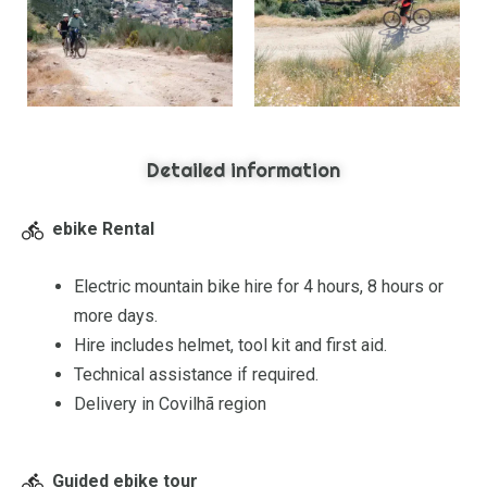
Detailed information
ebike Rental
Electric mountain bike hire for 4 hours, 8 hours or
more days.
Hire includes helmet, tool kit and first aid.
Technical assistance if required.
Delivery in Covilhã region
Guided ebike tour