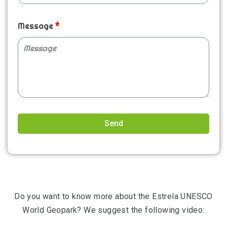
Message
Send
Alternative:
Do you want to know more about the Estrela UNESCO
World Geopark? We suggest the following video: