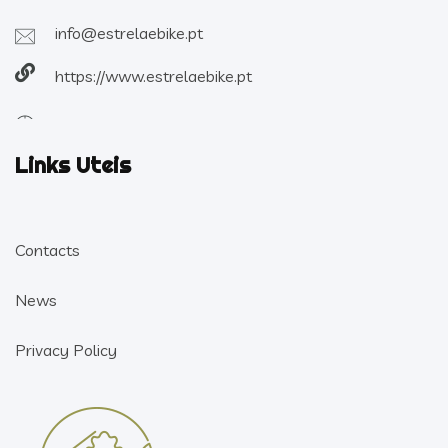
info@estrelaebike.pt
https://www.estrelaebike.pt
Links Uteis
Contacts
News
Privacy Policy