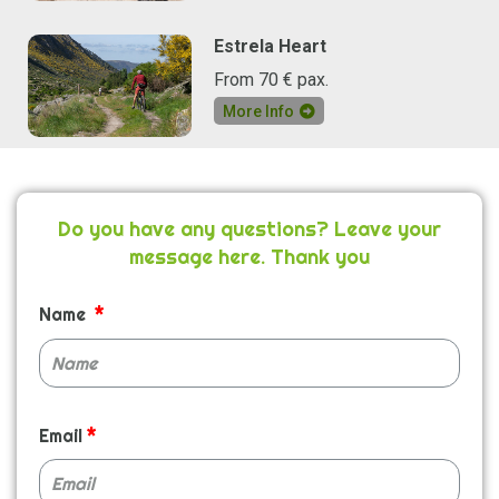
Estrela Heart
From 70 € pax.
More Info
Do you have any questions? Leave your
message here. Thank you
Name
Email