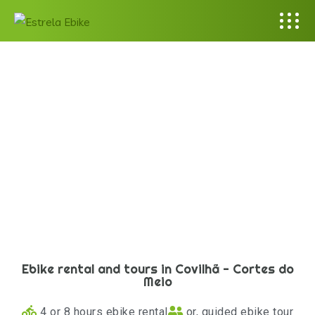
Ebike rental and tours in Covilhã - Cortes do
Meio
4 or 8 hours ebike rental
or, guided ebike tour