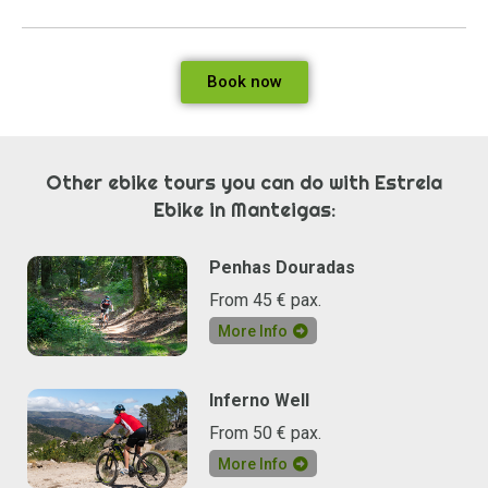
Book now
Other ebike tours you can do with Estrela
Ebike in Manteigas:
Penhas Douradas
From 45 € pax.
More Info
Inferno Well
From 50 € pax.
More Info