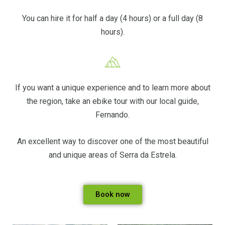
You can hire it for half a day (4 hours) or a full day (8
hours).
If you want a unique experience and to learn more about
the region, take an ebike tour with our local guide,
Fernando.
An excellent way to discover one of the most beautiful
and unique areas of Serra da Estrela.
Book now