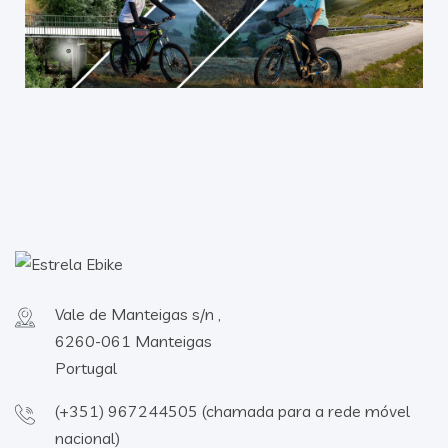
Vale de Manteigas s/n ,
6260-061 Manteigas
Portugal
(+351) 967244505 (chamada para a rede móvel
nacional)