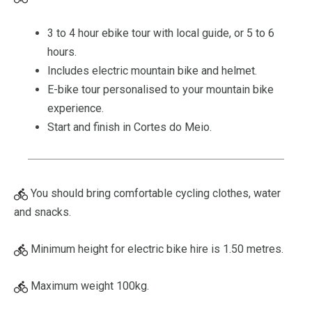
3 to 4 hour ebike tour with local guide, or 5 to 6
hours.
Includes electric mountain bike and helmet.
E-bike tour personalised to your mountain bike
experience.
Start and finish in Cortes do Meio.
You should bring comfortable cycling clothes, water
and snacks.
Minimum height for electric bike hire is 1.50 metres.
Maximum weight 100kg.