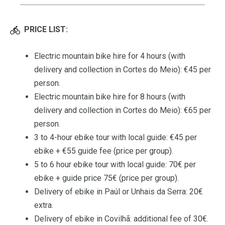
PRICE LIST:
Electric mountain bike hire for 4 hours (with
delivery and collection in Cortes do Meio): €45 per
person.
Electric mountain bike hire for 8 hours (with
delivery and collection in Cortes do Meio): €65 per
person.
3 to 4-hour ebike tour with local guide: €45 per
ebike + €55 guide fee (price per group).
5 to 6 hour ebike tour with local guide: 70€ per
ebike + guide price 75€ (price per group).
Delivery of ebike in Paúl or Unhais da Serra: 20€
extra.
Delivery of ebike in Covilhã: additional fee of 30€.