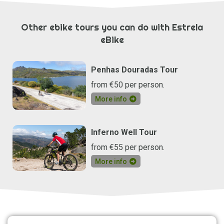
Other ebike tours you can do with Estrela
eBike
Penhas Douradas Tour
from €50 per person.
More info
Inferno Well Tour
from €55 per person.
More info