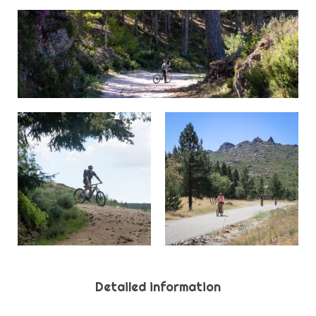
Detailed information