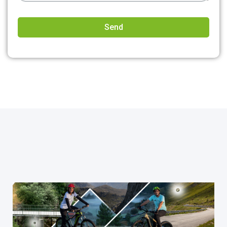
Send
Alternative: