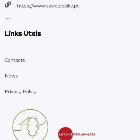
https://www.estrelaebike.pt
Links Uteis
Contacts
News
Privacy Policy