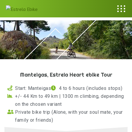
Manteigas, Estrela Heart ebike Tour
Start: Manteigas
4 to 6 hours (includes stops)
+/- 44 Km to 49 km | 1300 m climbing, depending
on the chosen variant
Private bike trip (Alone, with your soul mate, your
family or friends)