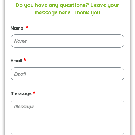
Do you have any questions? Leave your
message here. Thank you
Name
Email
Message