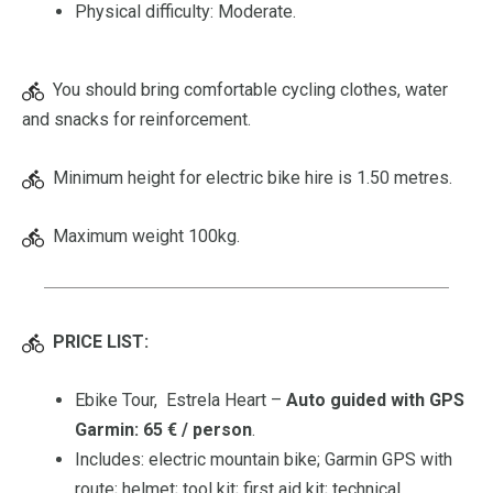
Physical difficulty: Moderate.
You should bring comfortable cycling clothes, water
and snacks for reinforcement.
Minimum height for electric bike hire is 1.50 metres.
Maximum weight 100kg.
PRICE LIST:
Ebike Tour, Estrela Heart –
Auto guided with GPS
Garmin: 65 € / person
.
Includes: electric mountain bike; Garmin GPS with
route; helmet; tool kit; first aid kit; technical