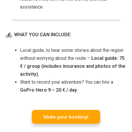
assistance.
WHAT YOU CAN INCLUDE:
Local guide, to hear some stories about the region
without worrying about the route –
Local guide: 75
€ / group (includes insurance and photos of the
activity).
Want to record your adventure? You can hire a
GoPro Hero 9 – 20 € / day.
Make your booking!