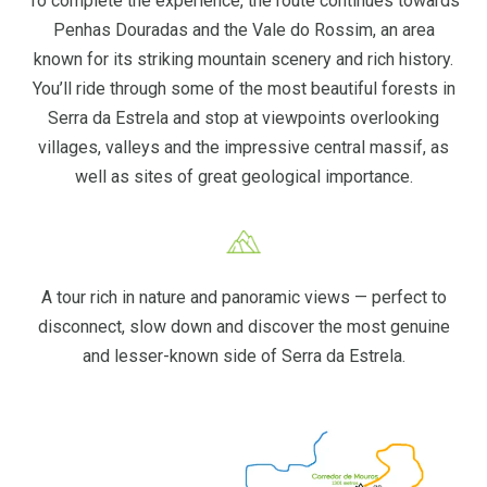
To complete the experience, the route continues towards
Penhas Douradas and the Vale do Rossim, an area
known for its striking mountain scenery and rich history.
You’ll ride through some of the most beautiful forests in
Serra da Estrela and stop at viewpoints overlooking
villages, valleys and the impressive central massif, as
well as sites of great geological importance.
A tour rich in nature and panoramic views — perfect to
disconnect, slow down and discover the most genuine
and lesser-known side of Serra da Estrela.