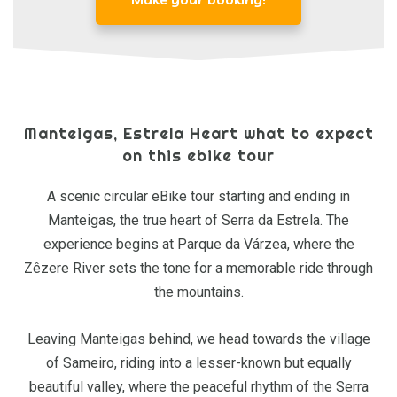
Manteigas, Estrela Heart what to expect
on this ebike tour
A scenic circular eBike tour starting and ending in
Manteigas, the true heart of Serra da Estrela. The
experience begins at Parque da Várzea, where the
Zêzere River sets the tone for a memorable ride through
the mountains.
Leaving Manteigas behind, we head towards the village
of Sameiro, riding into a lesser-known but equally
beautiful valley, where the peaceful rhythm of the Serra