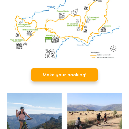
Make your booking!