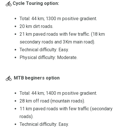
Cycle Touring option:
Total: 44 km; 1300 m positive gradient.
20 km dirt roads.
21 km paved roads with few traffic. (18 km
secondary roads and 3Km main road).
Technical difficulty: Easy.
Physical difficulty: Moderate.
MTB beginers option
Total: 44 km; 1400 m positive gradient.
28 km off road (mountain roads).
11 km paved roads with few traffic (secondary
roads).
Technical difficulty: Easy.