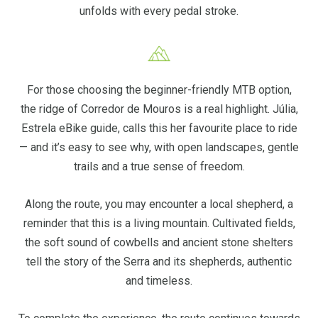
unfolds with every pedal stroke.
For those choosing the beginner-friendly MTB option,
the ridge of Corredor de Mouros is a real highlight. Júlia,
Estrela eBike guide, calls this her favourite place to ride
— and it’s easy to see why, with open landscapes, gentle
trails and a true sense of freedom.
Along the route, you may encounter a local shepherd, a
reminder that this is a living mountain. Cultivated fields,
the soft sound of cowbells and ancient stone shelters
tell the story of the Serra and its shepherds, authentic
and timeless.