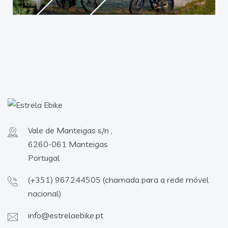
Vale de Manteigas s/n ,
6260-061 Manteigas
Portugal
(+351) 967244505 (chamada para a rede móvel
nacional)
info@estrelaebike.pt