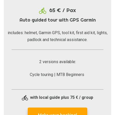
65 € / Pax
Auto guided tour with GPS Garmin
includes: helmet, Garmin GPS, tool kit, first aid kit, lights,
padlock and technical assistance.
2 versions available:
Cycle touring | MTB Beginners
with local guide plus 75 € / group
Make your booking!