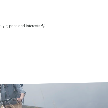
 style, pace and interests 🙂