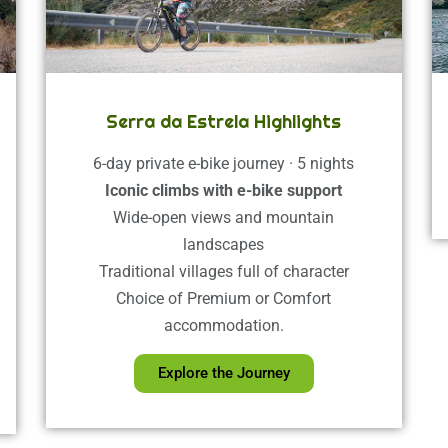
Serra da Estrela Highlights
6-day private e-bike journey · 5 nights
Iconic climbs with e-bike support
Wide-open views and mountain
landscapes
Traditional villages full of character
Choice of Premium or Comfort
accommodation.
Explore the Journey