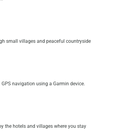
ough small villages and peaceful countryside
th GPS navigation using a Garmin device.
y the hotels and villages where you stay