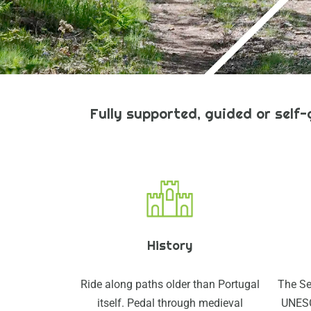
Fully supported, guided or self
History
Ride along paths older than Portugal
The Se
itself. Pedal through medieval
UNESC