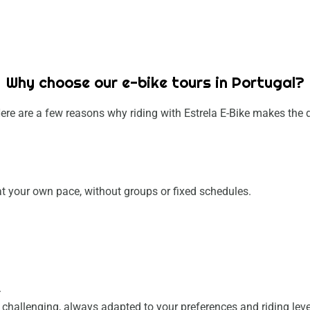
Why choose our e-bike tours in Portugal?
ere are a few reasons why riding with Estrela E-Bike makes the d
e at your own pace, without groups or fixed schedules.
.
.
e challenging, always adapted to your preferences and riding leve