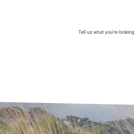
Tell us what you’re looking 