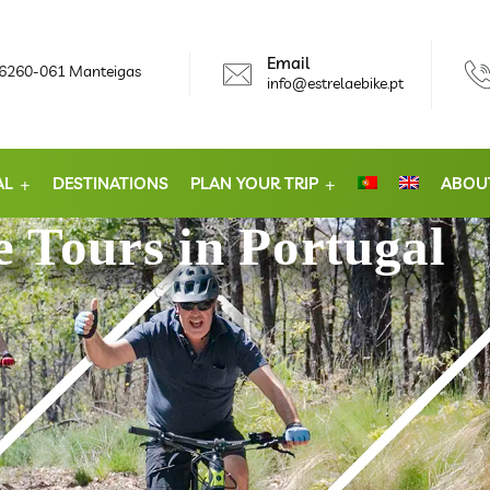
Email
, 6260-061 Manteigas
info@estrelaebike.pt
AL
DESTINATIONS
PLAN YOUR TRIP
ABOU
 Tours in Portugal