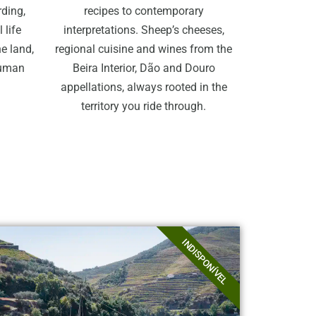
rding,
recipes to contemporary
 life
interpretations. Sheep’s cheeses,
e land,
regional cuisine and wines from the
human
Beira Interior, Dão and Douro
appellations, always rooted in the
territory you ride through.
INDISPONÍVEL