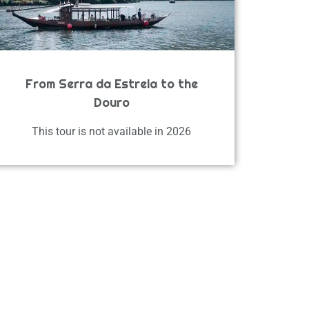
From Serra da Estrela to the
Douro
This tour is not available in 2026