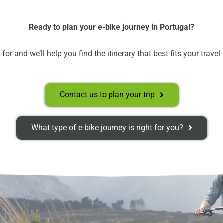
Ready to plan your e-bike journey in Portugal?
for and we’ll help you find the itinerary that best fits your travel
Contact us to plan your trip
What type of e-bike journey is right for you?