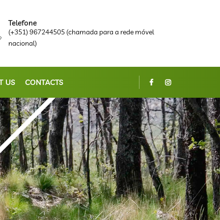
Telefone
(+351) 967244505 (chamada para a rede móvel
nacional)
T US
CONTACTS