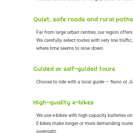
Quiet, safe roads and rural paths
Far from large urban centres, our region offers 
We carefully select routes with very low traffi
where time seems to slow down.
Guided or self-guided tours
Choose to ride with a local guide — Nuno or J
High-quality e-bikes
We use e-bikes with high-capacity batteries on 
E-bikes make longer or more demanding routes 
overnight.