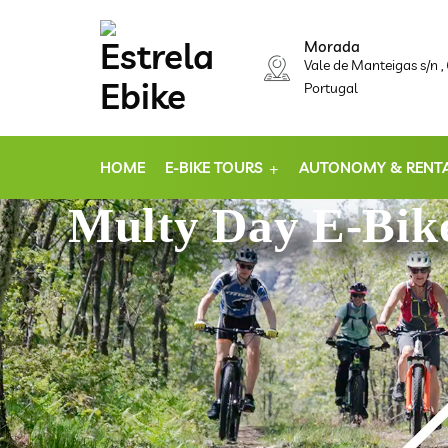
Morada
Vale de Manteigas s/n 
Portugal
HOME
E-BIKE TOURS
AUTONOMY & RENT
Multy Day E-Bike