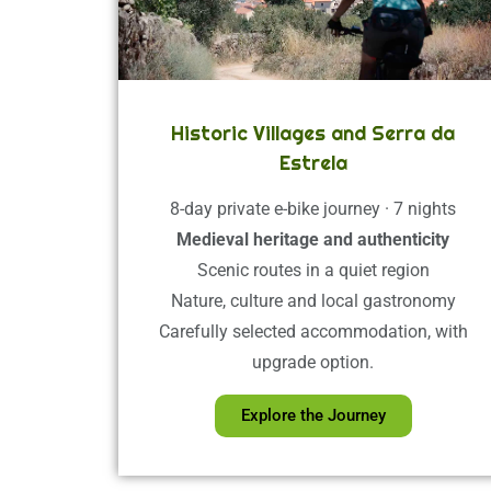
Historic Villages and Serra da
Estrela
8-day private e-bike journey · 7 nights
Medieval heritage and authenticity
Scenic routes in a quiet region
Nature, culture and local gastronomy
Carefully selected accommodation, with
upgrade option.
Explore the Journey