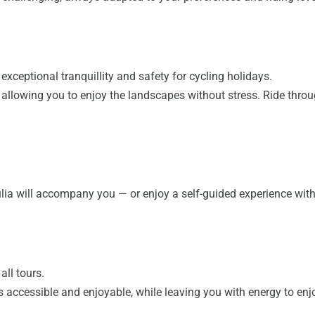
exceptional tranquillity and safety for cycling holidays.
c, allowing you to enjoy the landscapes without stress. Ride thr
úlia will accompany you — or enjoy a self-guided experience wi
all tours.
accessible and enjoyable, while leaving you with energy to enjo