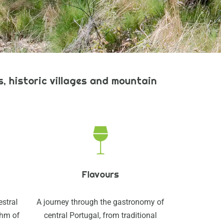
, historic villages and mountain
Flavours
estral
A journey through the gastronomy of
thm of
central Portugal, from traditional