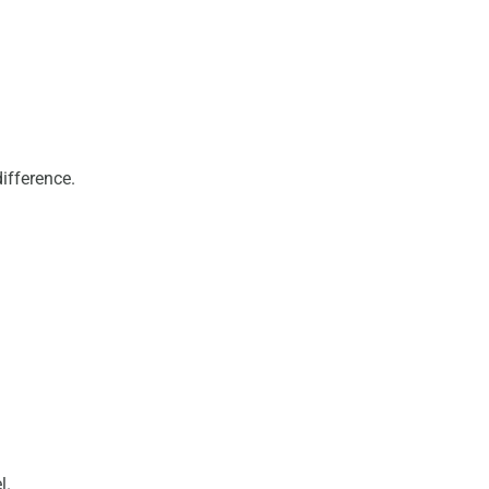
ifference.
l.