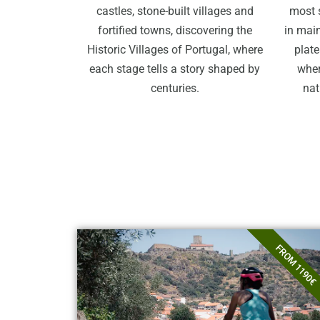
castles, stone-built villages and
most 
fortified towns, discovering the
in main
Historic Villages of Portugal, where
plate
each stage tells a story shaped by
wher
centuries.
nat
FROM 1190€