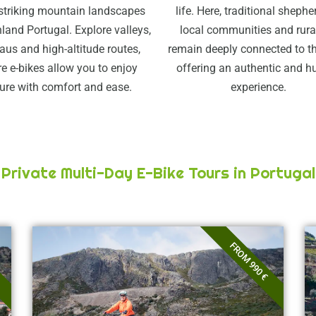
striking mountain landscapes
life. Here, traditional shephe
land Portugal. Explore valleys,
local communities and rural
aus and high-altitude routes,
remain deeply connected to th
e e-bikes allow you to enjoy
offering an authentic and 
ure with comfort and ease.
experience.
Private Multi-Day E-Bike Tours in Portugal
FROM 990 €