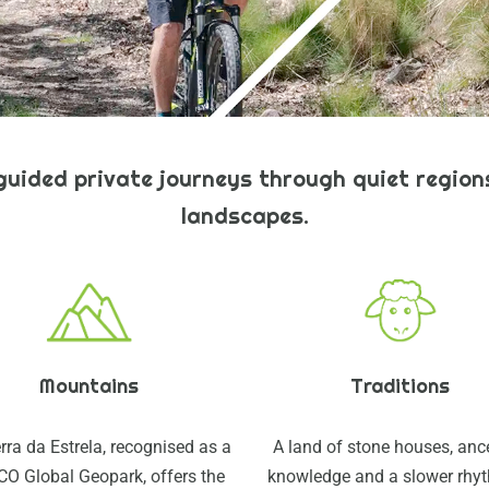
-guided private journeys through quiet regions
landscapes.
Mountains
Traditions
rra da Estrela, recognised as a
A land of stone houses, anc
O Global Geopark, offers the
knowledge and a slower rhy