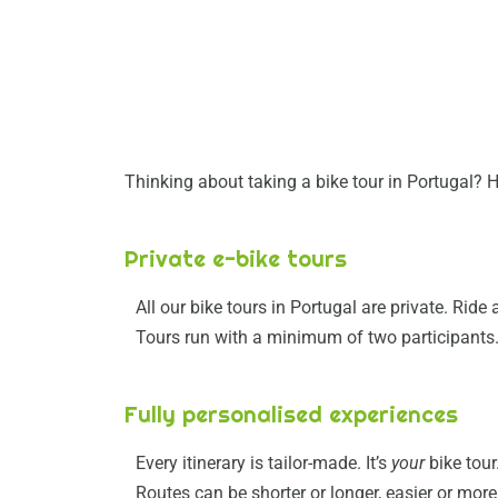
Thinking about taking a bike tour in Portugal? H
Private e-bike tours
All our bike tours in Portugal are private. Rid
Tours run with a minimum of two participants
Fully personalised experiences
Every itinerary is tailor-made. It’s
your
bike tour
Routes can be shorter or longer, easier or mor