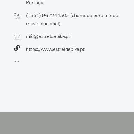
Portugal
(+351) 967244505 (chamada para a rede
móvel nacional)
info@estrelaebike.pt
https://www.estrelaebike.pt