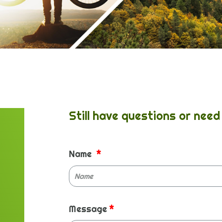
Still have questions or need 
Name
Message