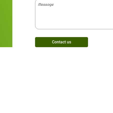
Contact us
Alternative: