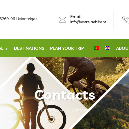
Email
, 6260-061 Manteigas
info@estrelaebike.pt
AL
DESTINATIONS
PLAN YOUR TRIP
ABOU
Contacts
Estrela Ebike
Contacts