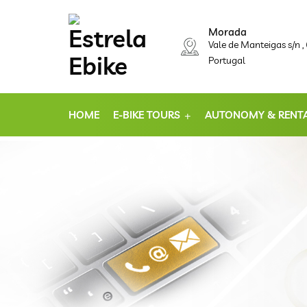
Morada
Vale de Manteigas s/n 
Portugal
HOME
E-BIKE TOURS
AUTONOMY & RENT