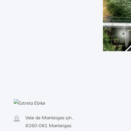
Vale de Manteigas s/n ,
6260-061 Manteigas