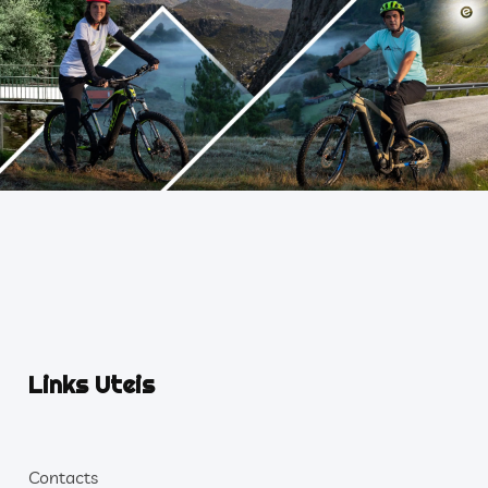
Links Uteis
Contacts