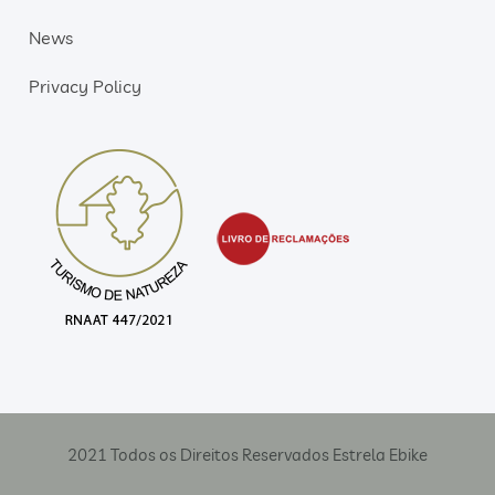
News
Privacy Policy
2021 Todos os Direitos Reservados Estrela Ebike