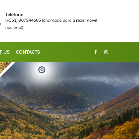
Telefone
(+351) 967244505 (chamada para a rede móvel
nacional)
T US
CONTACTS