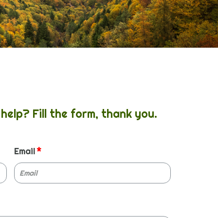
help? Fill the form, thank you.
Email