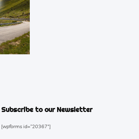
Subscribe to our Newsletter
[wpforms id=”20367″]