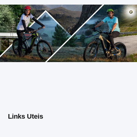
Links Uteis