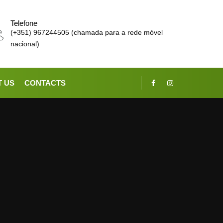
Telefone
(+351) 967244505 (chamada para a rede móvel
nacional)
 US
CONTACTS