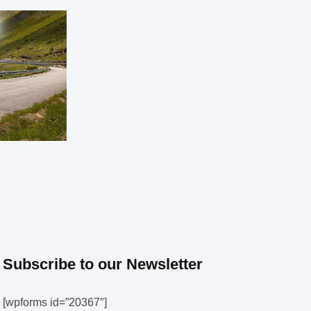
Subscribe to our Newsletter
[wpforms id=”20367″]