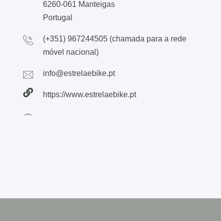
6260-061 Manteigas
Portugal
(+351) 967244505 (chamada para a rede
móvel nacional)
info@estrelaebike.pt
https://www.estrelaebike.pt