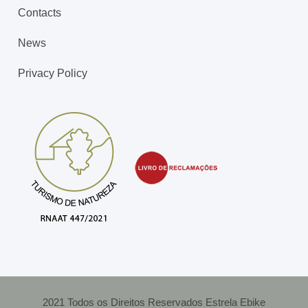
Contacts
News
Privacy Policy
2021 Todos os Direitos Reservados Estrela Ebike