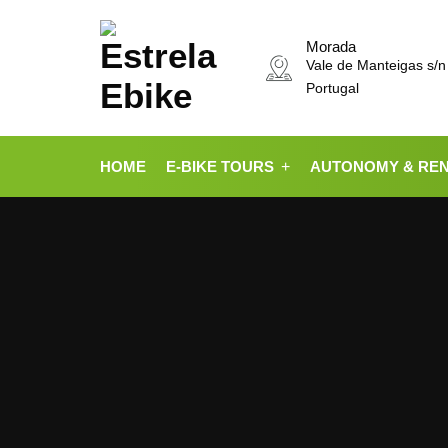
Morada
Vale de Manteigas s/n
Portugal
HOME
E-BIKE TOURS
AUTONOMY & RE