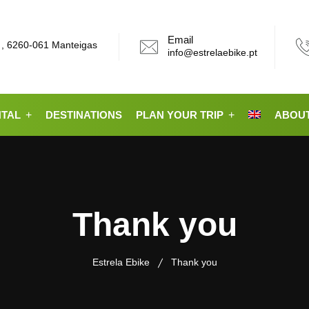
Email
 , 6260-061 Manteigas
info@estrelaebike.pt
NTAL
DESTINATIONS
PLAN YOUR TRIP
ABOUT
Thank you
Estrela Ebike
Thank you