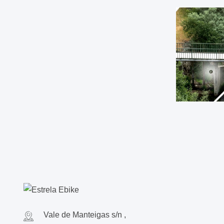
Vale de Manteigas s/n ,