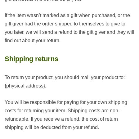
If the item wasn’t marked as a gift when purchased, or the
gift giver had the order shipped to themselves to give to
you later, we will send a refund to the gift giver and they will
find out about your return.
Shipping returns
To return your product, you should mail your product to:
{physical address}.
You will be responsible for paying for your own shipping
costs for returning your item. Shipping costs are non-
refundable. If you receive a refund, the cost of return
shipping will be deducted from your refund.