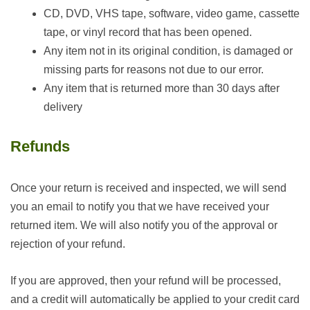
CD, DVD, VHS tape, software, video game, cassette
tape, or vinyl record that has been opened.
Any item not in its original condition, is damaged or
missing parts for reasons not due to our error.
Any item that is returned more than 30 days after
delivery
Refunds
Once your return is received and inspected, we will send
you an email to notify you that we have received your
returned item. We will also notify you of the approval or
rejection of your refund.
If you are approved, then your refund will be processed,
and a credit will automatically be applied to your credit card