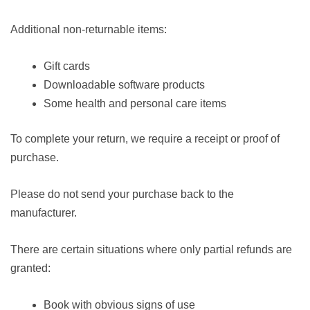
Additional non-returnable items:
Gift cards
Downloadable software products
Some health and personal care items
To complete your return, we require a receipt or proof of
purchase.
Please do not send your purchase back to the
manufacturer.
There are certain situations where only partial refunds are
granted:
Book with obvious signs of use