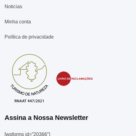
Noticias
Minha conta
Política de privacidade
Assina a Nossa Newsletter
[wpforms id=”20366″]