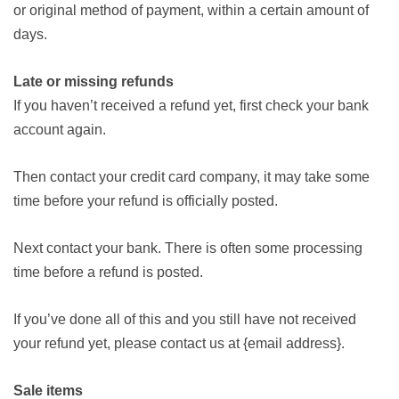
or original method of payment, within a certain amount of
days.
Late or missing refunds
If you haven’t received a refund yet, first check your bank
account again.
Then contact your credit card company, it may take some
time before your refund is officially posted.
Next contact your bank. There is often some processing
time before a refund is posted.
If you’ve done all of this and you still have not received
your refund yet, please contact us at {email address}.
Sale items