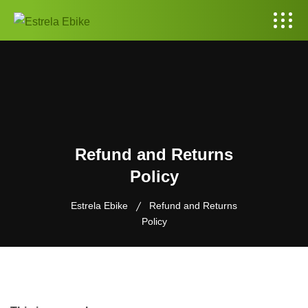
Refund and Returns
Policy
Estrela Ebike
Refund and Returns
Policy