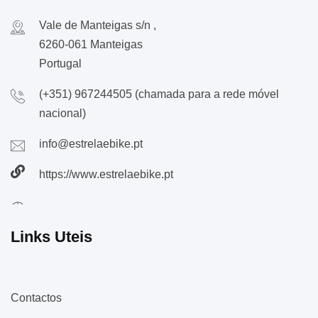
Vale de Manteigas s/n ,
6260-061 Manteigas
Portugal
(+351) 967244505 (chamada para a rede móvel
nacional)
info@estrelaebike.pt
https://www.estrelaebike.pt
Links Uteis
Contactos