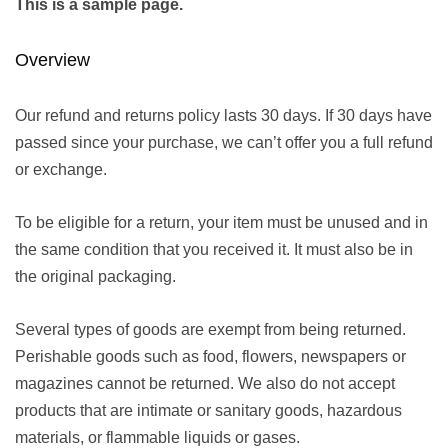
This is a sample page.
Overview
Our refund and returns policy lasts 30 days. If 30 days have
passed since your purchase, we can’t offer you a full refund
or exchange.
To be eligible for a return, your item must be unused and in
the same condition that you received it. It must also be in
the original packaging.
Several types of goods are exempt from being returned.
Perishable goods such as food, flowers, newspapers or
magazines cannot be returned. We also do not accept
products that are intimate or sanitary goods, hazardous
materials, or flammable liquids or gases.