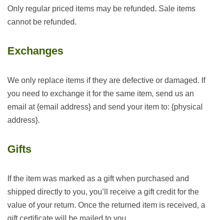
Only regular priced items may be refunded. Sale items
cannot be refunded.
Exchanges
We only replace items if they are defective or damaged. If
you need to exchange it for the same item, send us an
email at {email address} and send your item to: {physical
address}.
Gifts
If the item was marked as a gift when purchased and
shipped directly to you, you’ll receive a gift credit for the
value of your return. Once the returned item is received, a
gift certificate will be mailed to you.