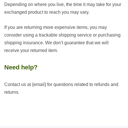
Depending on where you live, the time it may take for your
exchanged product to reach you may vary.
If you are returning more expensive items, you may
consider using a trackable shipping service or purchasing
shipping insurance. We don’t guarantee that we will
receive your returned item.
Need help?
Contact us at {email} for questions related to refunds and
returns.